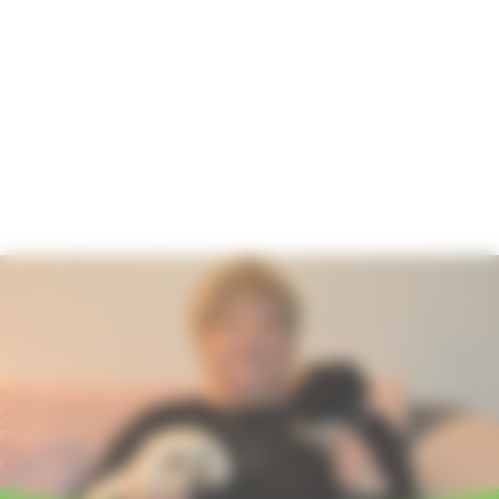
Hosting your event
How to find us
Important information
Safeguarding
Registered Manager
Managing your information
Annual Report
Strategy 2024-2027
Quality Account