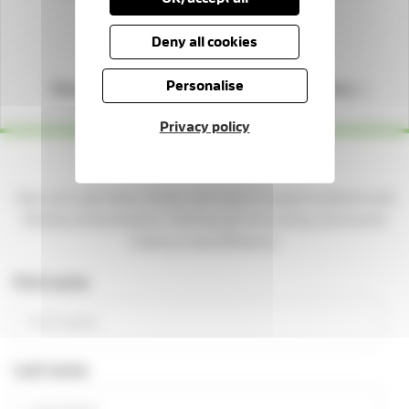
Deny all cookies
Personalise
Shop with us
Play our lottery
Privacy policy
Yes please — keep me updated!
Sign up to get news, stories, and ways to support patients and
families at the Hospice. You'll be part of a caring community
making a real difference.
First name
Last name