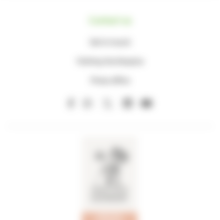
Contact us
Get in touch
Visiting the Hospice
Press office