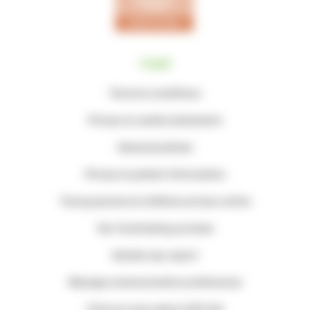
Legal
Terms & conditions
Privacy & cookie statements
General policies
Privacy & patient information
Young persons & children privacy notice
Our fundraising promise
Gender pay report
Manage communication preferences
Find out more about Gift Aid