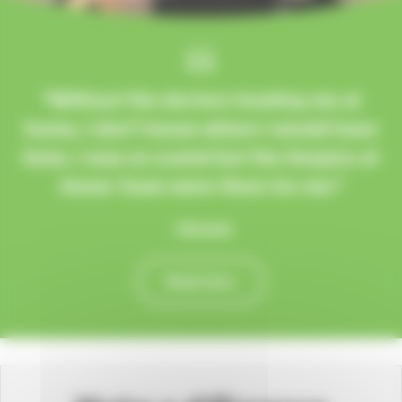
“Without the doctors treating me at
home, I don’t know where I would have
been. I was so scared but the Hospice at
Home Team were there for me.”
- Michelle
Read story