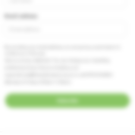
Email address
By providing your email address, you are giving us permission to
contact you in this way.
See our
privacy statement
You can change your marketing
preferences at any time, by emailing us at
supportercare@thameshospice.org.uk
or call 01753 848924
(Monday to Friday, 8.30am-4.30pm)
Subscribe