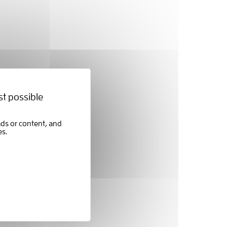
st possible