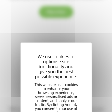
View story
We use cookies to
optimise site
functionality and
give you the best
possible experience.
Dominic's story
“We’re a group of like-minded people, each with our own