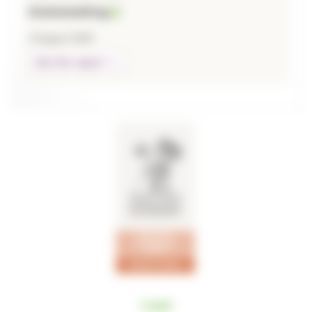
Outstanding
3 August 2026
See the report
Legal