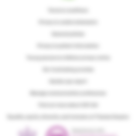
Terms & conditions
Privacy & cookie statements
General policies
Privacy & patient information
Young persons & children privacy notice
Our fundraising promise
Gender pay report
Manage communication preferences
Find out more about Gift Aid
Equality, equity, diversity, and inclusion at Thames Hospice