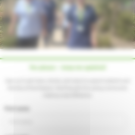
Hosting your event
How to find us
Important information
Safeguarding
Registered Manager
Managing your information
Annual Report
Yes please — keep me updated!
Strategy 2024-2027
Sign up to get news, stories, and ways to support patients and
Quality Account
families at the Hospice. You'll be part of a caring community
making a real difference.
First name