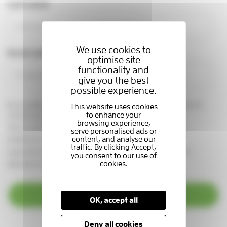
Last name
We use cookies to
Email address
optimise site
functionality and
give you the best
possible experience.
By providing your email address, you are giving us permission to
contact you in this way.
See our
privacy statement
You can change your marketing
preferences at any time, by emailing us at
supportercare@thameshospice.org.uk
or call 01753 848924
(Monday to Friday, 8.30am-4.30pm)
Subscribe
OK, accept all
Deny all cookies