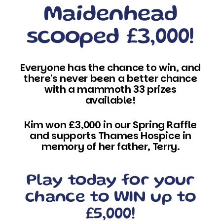
Maidenhead
scooped £3,000!
Everyone has the chance to win, and
there's never been a better chance
with a mammoth 33 prizes
available!
Kim won £3,000 in our Spring Raffle
and supports Thames Hospice in
memory of her father, Terry.
Play today for your
chance to WIN up to
£5,000!