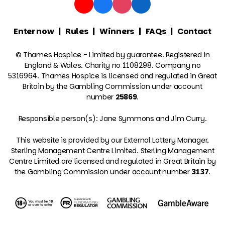
Enter now
Rules
Winners
FAQs
Contact
© Thames Hospice - Limited by guarantee. Registered in
England & Wales. Charity no 1108298. Company no
5316964. Thames Hospice is licensed and regulated in Great
Britain by the Gambling Commission under account
number
25869
.
Responsible person(s): Jane Symmons and Jim Curry.
This website is provided by our External Lottery Manager,
Sterling Management Centre Limited. Sterling Management
Centre Limited are licensed and regulated in Great Britain by
the Gambling Commission under account number
3137
.