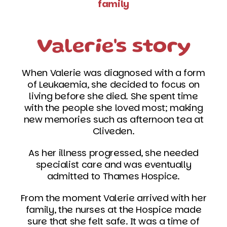
family
Valerie's story
When Valerie was diagnosed with a form
of Leukaemia, she decided to focus on
living before she died. She spent time
with the people she loved most; making
new memories such as afternoon tea at
Cliveden.
As her illness progressed, she needed
specialist care and was eventually
admitted to Thames Hospice.
From the moment Valerie arrived with her
family, the nurses at the Hospice made
sure that she felt safe. It was a time of