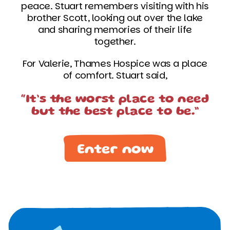
peace. Stuart remembers visiting with his
brother Scott, looking out over the lake
and sharing memories of their life
together.
For Valerie, Thames Hospice was a place
of comfort. Stuart said,
“It’s the worst place to need
but the best place to be.”
Enter now