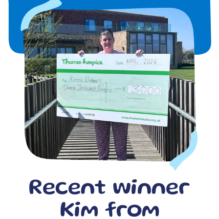
Recent winner
Kim from