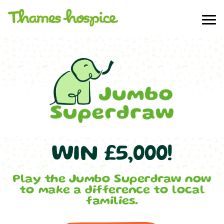
WIN £5,000!
Play the Jumbo Superdraw now
to make a difference to local
families.