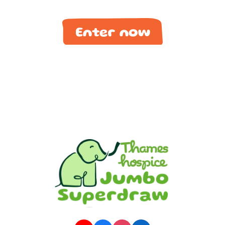
Enter now