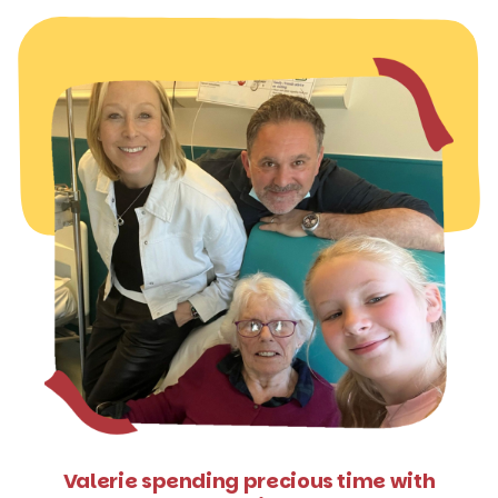
Valerie spending precious time with