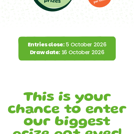
Entries close:
5 October 2026
Draw date:
16 October 2026
This is your
chance to enter
our biggest
prize pot ever!