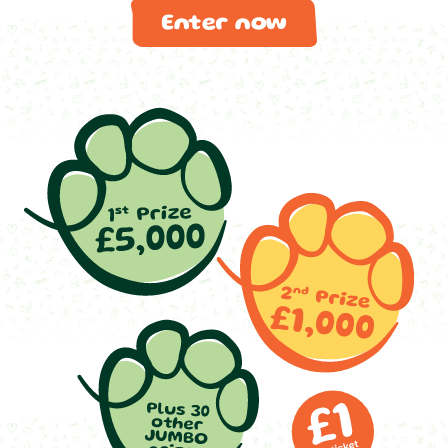
Enter now