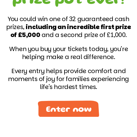
You could win one of 32 guaranteed cash
prizes,
including an incredible first prize
of £5,000
and a second prize of £1,000.
When you buy your tickets today, you're
helping make a real difference.
Every entry helps provide comfort and
moments of joy for families experiencing
life's hardest times.
Enter now