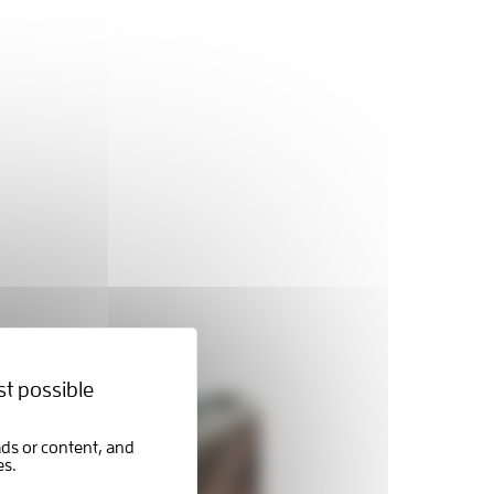
st possible