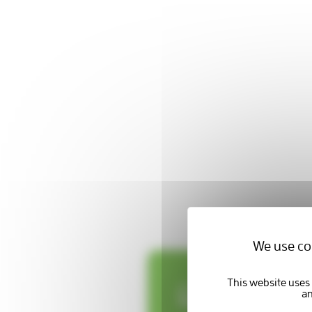
We use coo