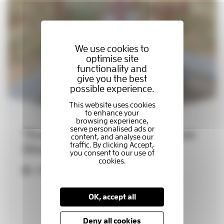
We use cookies to
optimise site
functionality and
give you the best
possible experience.
Thames Hospice appoints new
Director of Retail
29-07-2026
OK, accept all
Deny all cookies