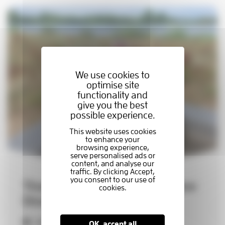
We use cookies to
optimise site
functionality and
give you the best
possible experience.
Thames Hospice appoints new
Director of Retail
29-07-2026
OK, accept all