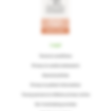
Legal
Terms & conditions
Privacy & cookie statements
General policies
Privacy & patient information
Young persons & children privacy notice
Our fundraising promise