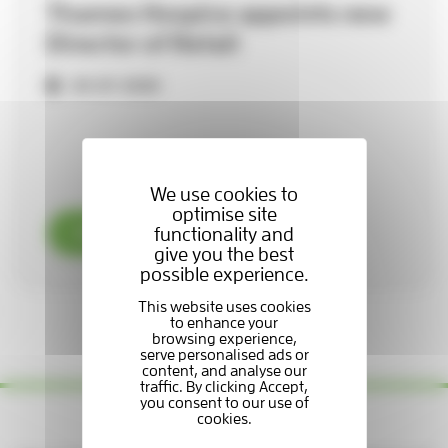
Thames Hospice appoints new
Director of Retail
29-07-2026
We use cookies to
optimise site
functionality and
Read now
give you the best
possible experience.
1 / 3
Yes please — keep me updated!