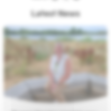
Latest News