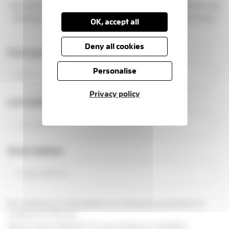
Sign up to get news, stories, and ways to support patients and
families at the Hospice. You'll be part of a caring community
OK, accept all
making a real difference.
Deny all cookies
First name
Personalise
Privacy policy
Last name
Email address
By providing your email address, you are giving us permission to
contact you in this way.
See our
privacy statement
You can change your marketing