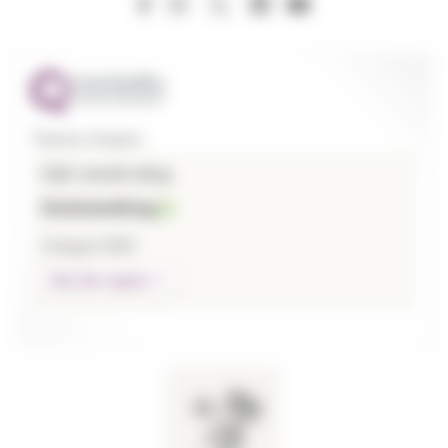
Thames Hospice
CQC overall rating
Outstanding
3 August 2026
See the report