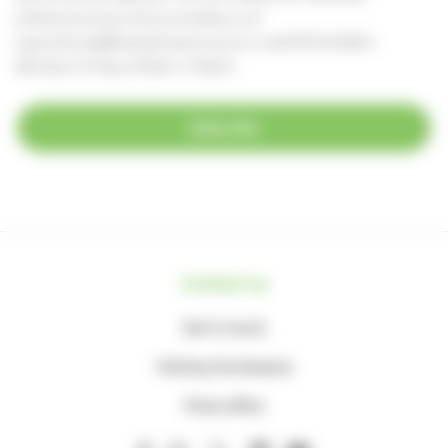
preferences at any time, by emailing us at
supportercare@thameshospice.org.uk
or call 01753 848924
(Monday to Friday, 8.30am-4.30pm)
Subscribe
Contact us
Get in touch
Visiting the Hospice
Press office