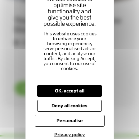
optimise site
functionality and
give you the best
Thames Hospice appoints new
possible experience.
Director of Retail
29-07-2026
Read now
OK, accept all
Deny all cookies
1 / 3
Personalise
Privacy policy