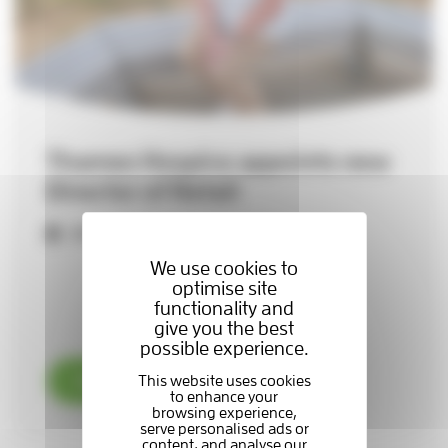
Thames Hospice appoints new
Director of Retail
29-07-2026
We use cookies to
optimise site
functionality and
give you the best
possible experience.
Read now