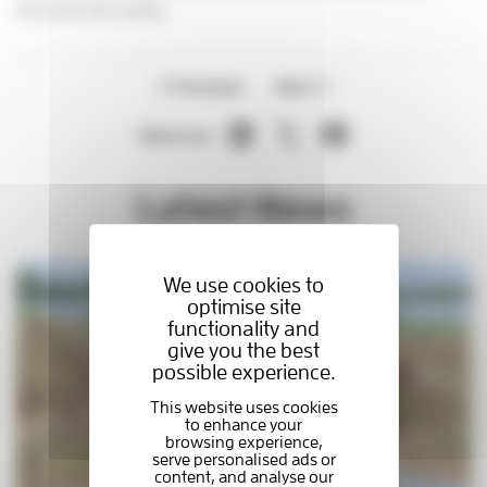
future for the charity.
Previous
Next
Share on:
Latest News
We use cookies to
optimise site
functionality and
give you the best
possible experience.