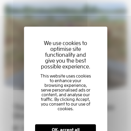
We use cookies to
optimise site
functionality and
give you the best
possible experience.
Thames Hospice appoints new
Director of Retail
29-07-2026
OK, accept all