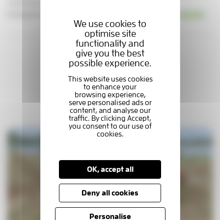
undertaking you can follow us their
Instagram
@teamexcelsioar
or take a look at their
website
.
We use cookies to
optimise site
functionality and
Previous
Next
give you the best
possible experience.
Share on:
Latest News
OK, accept all
Deny all cookies
Personalise