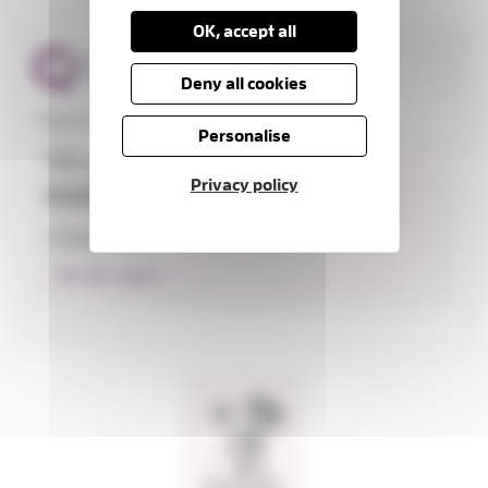
OK, accept all
Deny all cookies
Thames Hospice
Personalise
CQC overall rating
Privacy policy
Outstanding
3 August 2026
See the report