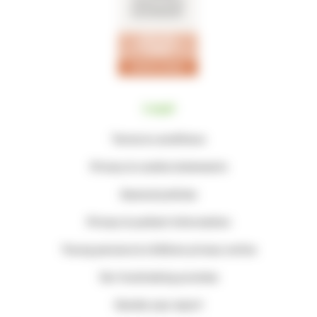
Legal
Terms & conditions
Privacy & cookie statements
General policies
Privacy & patient information
Young persons & children privacy notice
Our fundraising promise
Gender pay report