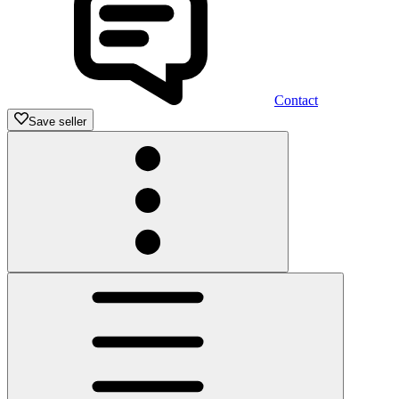
Contact
Save seller