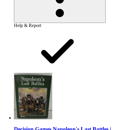
Help & Report
Decision Games Napoleon's Last Battles |