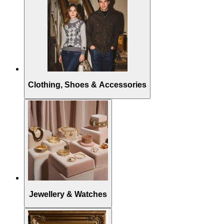
Clothing, Shoes & Accessories
Jewellery & Watches