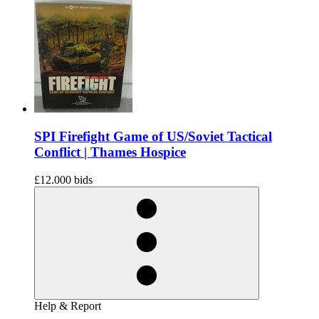
SPI Firefight Game of US/Soviet Tactical
Conflict | Thames Hospice
£12.00
0 bids
Help & Report