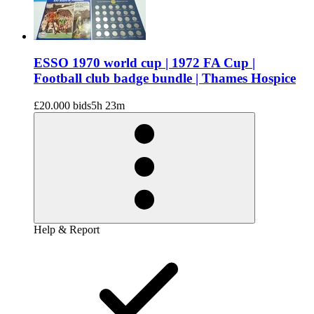
ESSO 1970 world cup | 1972 FA Cup |
Football club badge bundle | Thames Hospice
£20.00
0 bids
5h 23m
Help & Report