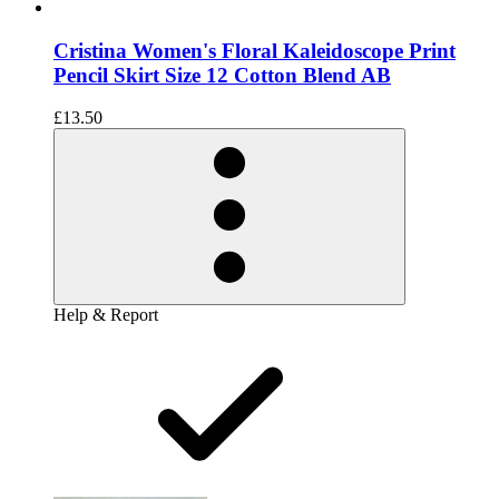
Cristina Women's Floral Kaleidoscope Print
Pencil Skirt Size 12 Cotton Blend AB
£13.50
Help & Report