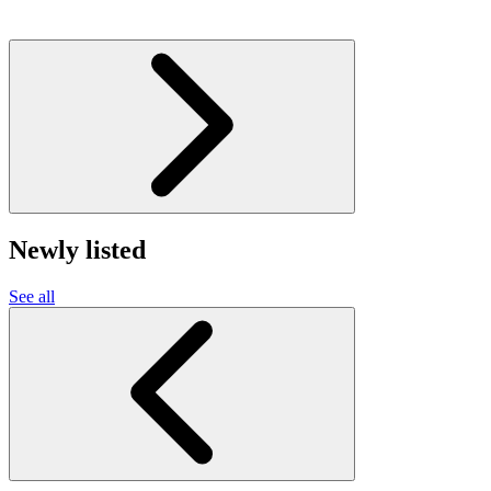
Newly listed
See all