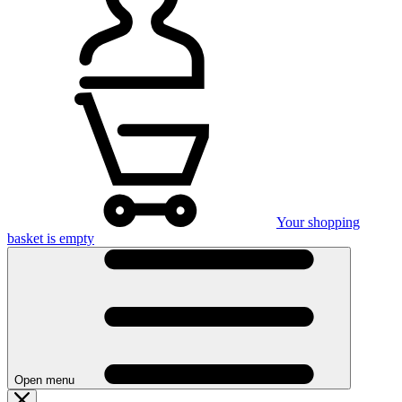
Your shopping
basket is empty
Open menu