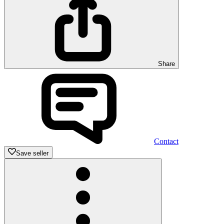
Share
Contact
Save seller