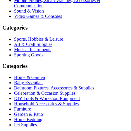
Mobile Phones, Smart Watches, Accessories &
Communication
Sound & Vision
Video Games & Consoles
Categories
Sports, Hobbies & Leisure
Art & Craft Supplies
Musical Instruments
Sporting Goods
Categories
Home & Garden
Baby Essentials
Bathroom Fixtures, Accessories & Supplies
Celebration & Occasion Supplies
DIY Tools & Workshop Equipment
Household Accessories & Supplies
Furniture
Garden & Patio
Home Bedding
Pet Supplies