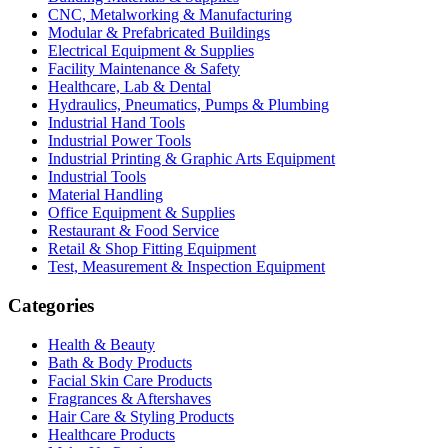
CNC, Metalworking & Manufacturing
Modular & Prefabricated Buildings
Electrical Equipment & Supplies
Facility Maintenance & Safety
Healthcare, Lab & Dental
Hydraulics, Pneumatics, Pumps & Plumbing
Industrial Hand Tools
Industrial Power Tools
Industrial Printing & Graphic Arts Equipment
Industrial Tools
Material Handling
Office Equipment & Supplies
Restaurant & Food Service
Retail & Shop Fitting Equipment
Test, Measurement & Inspection Equipment
Categories
Health & Beauty
Bath & Body Products
Facial Skin Care Products
Fragrances & Aftershaves
Hair Care & Styling Products
Healthcare Products