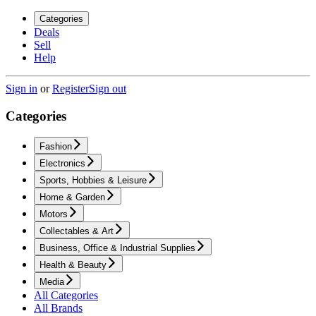
Categories
Deals
Sell
Help
Sign in
or
Register
Sign out
Categories
Fashion
Electronics
Sports, Hobbies & Leisure
Home & Garden
Motors
Collectables & Art
Business, Office & Industrial Supplies
Health & Beauty
Media
All Categories
All Brands