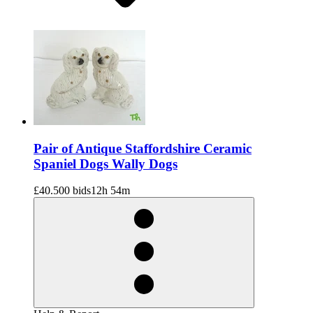
Pair of Antique Staffordshire Ceramic
Spaniel Dogs Wally Dogs
£40.50
0 bids
12h 54m