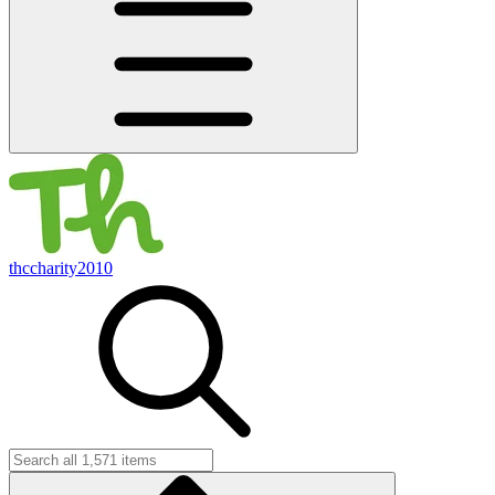
thccharity2010