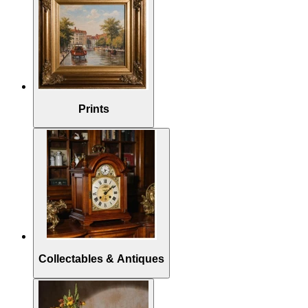
Prints
Collectables & Antiques