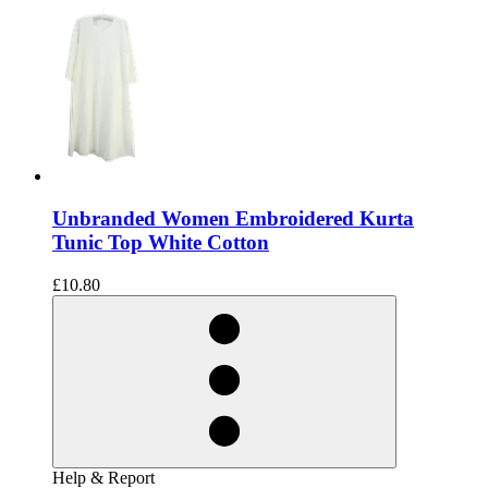
Unbranded Women Embroidered Kurta
Tunic Top White Cotton
£10.80
Help & Report