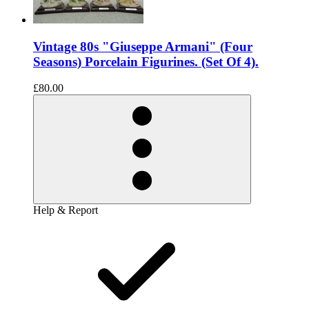
Vintage 80s "Giuseppe Armani" (Four
Seasons) Porcelain Figurines. (Set Of 4).
£80.00
Help & Report