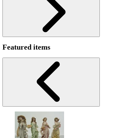
Featured items