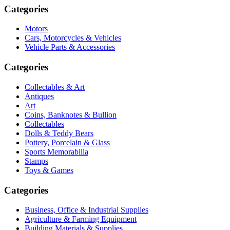
Categories
Motors
Cars, Motorcycles & Vehicles
Vehicle Parts & Accessories
Categories
Collectables & Art
Antiques
Art
Coins, Banknotes & Bullion
Collectables
Dolls & Teddy Bears
Pottery, Porcelain & Glass
Sports Memorabilia
Stamps
Toys & Games
Categories
Business, Office & Industrial Supplies
Agriculture & Farming Equipment
Building Materials & Supplies