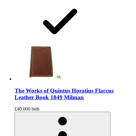
The Works of Quintus Horatius Flaccus
Leather Book 1849 Milman
£40.00
0 bids