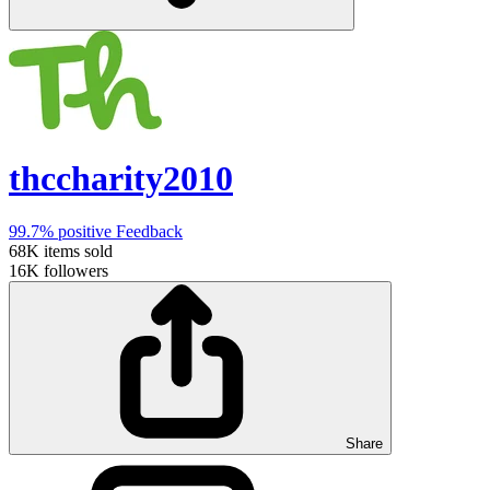
thccharity2010
99.7%
positive Feedback
68K
items sold
16K
followers
Share