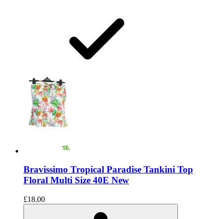
Bravissimo Tropical Paradise Tankini Top
Floral Multi Size 40E New
£18.00