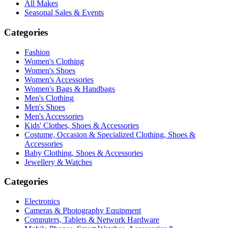
All Makes
Seasonal Sales & Events
Categories
Fashion
Women's Clothing
Women's Shoes
Women's Accessories
Women's Bags & Handbags
Men's Clothing
Men's Shoes
Men's Accessories
Kids' Clothes, Shoes & Accessories
Costume, Occasion & Specialized Clothing, Shoes &
Accessories
Baby Clothing, Shoes & Accessories
Jewellery & Watches
Categories
Electronics
Cameras & Photography Equipment
Computers, Tablets & Network Hardware