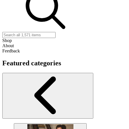
Shop
About
Feedback
Featured categories