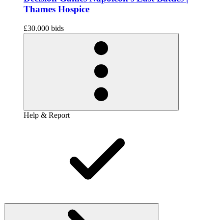
Thames Hospice
£30.00
0 bids
Help & Report