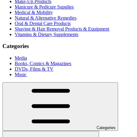
Make-Up Products
Manicure & Pedicure Supplies
Medical & Mobility
Natural & Alternative Remedies
Oral & Dental Care Products
Shaving & Hair Removal Products & Equipment
Vitamins & Dietary Supplements
Categories
Media
Books, Comics & Magazines
DVDs, Films & TV
Music
Categories