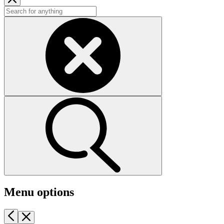
Menu options