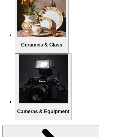
Ceramics & Glass
Cameras & Equipment