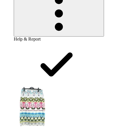
Help & Report