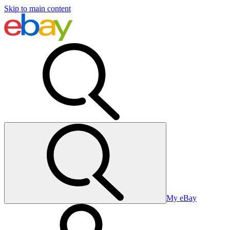
Skip to main content
My eBay