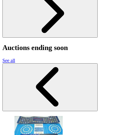
Auctions ending soon
See all