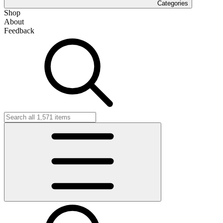
Categories
Shop
About
Feedback