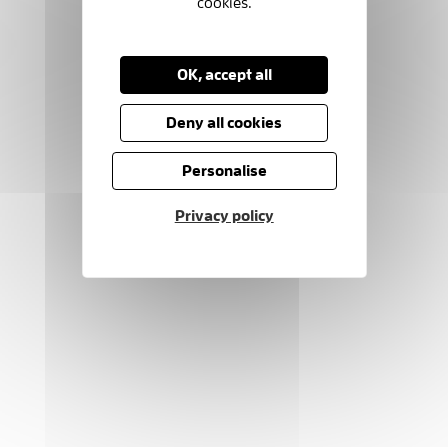
OK, accept all
Deny all cookies
Personalise
Privacy policy