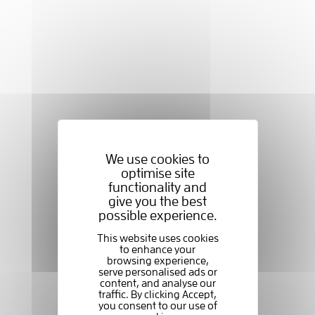
We use cookies to
optimise site
functionality and
give you the best
possible experience.