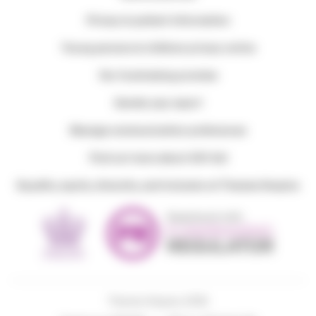
Privacy & patient information
Young persons & children privacy notice
Our fundraising promise
Gender pay report
Manage communication preferences
Find out more about Gift Aid
Equality, equity, diversity, and inclusion at Thames Hospice
Thames Hospice 2026