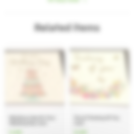
Hosting your event
How to find us
Important information
Related items
Safeguarding
Registered Manager
Managing your information
Annual Report
Strategy 2024-2027
Quality Account
Wedding Cake On Your
Floral Thinking Of You
Wedding Day Card
Card
£1.80
£1.80