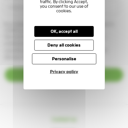
By providing your email address, you are giving us permission to
contact you in this way.
OK, accept all
See our
privacy statement
You can change your marketing
preferences at any time, by emailing us at
Deny all cookies
supportercare@thameshospice.org.uk
or call 01753 848924
(Monday to Friday, 8.30am-4.30pm)
Personalise
Privacy policy
Subscribe
Contact us