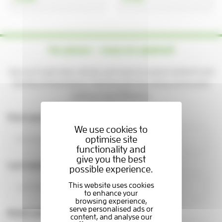
Yes please — keep me updated!
Sign up to get news, stories, and ways to support patients and
families at the Hospice. You'll be part of a caring community
making a real difference.
First name
We use cookies to
optimise site
functionality and
give you the best
Last name
possible experience.
Email address