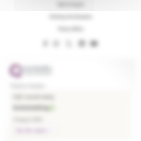
Get in touch
Visiting the Hospice
Press office
Thames Hospice
CQC overall rating
Outstanding
3 August 2026
See the report