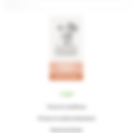
Legal
Terms & conditions
Privacy & cookie statements
General policies