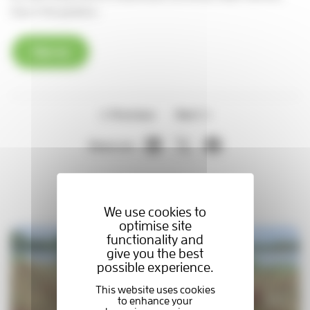
tree in the gardens.
Sign up
Previous
Next
Share on:
Latest News
We use cookies to
optimise site
functionality and
give you the best
possible experience.