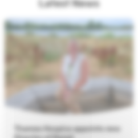
Latest News
Thames Hospice appoints new
Director of Retail