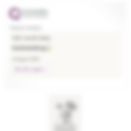
Thames Hospice
CQC overall rating
Outstanding
3 August 2026
See the report