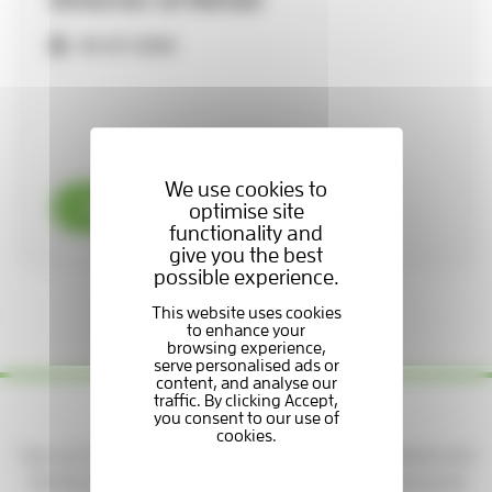
29-07-2026
We use cookies to
Read now
optimise site
functionality and
give you the best
possible experience.
1 / 3
Yes please — keep me updated!
Sign up to get news, stories, and ways to support patients and
families at the Hospice. You'll be part of a caring community