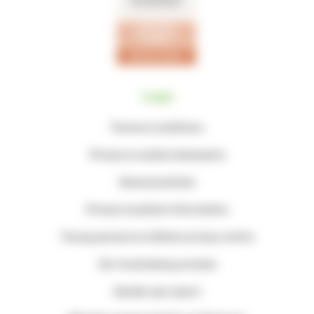
Legal
Terms & conditions
Privacy & cookie statements
General policies
Privacy & patient information
Young persons & children privacy notice
Our fundraising promise
Gender pay report