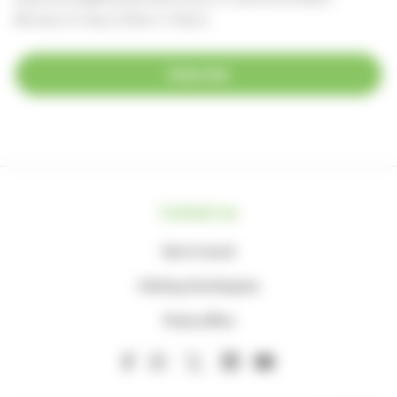
(Monday to Friday, 8.30am-4.30pm)
Subscribe
Contact us
Get in touch
Visiting the Hospice
Press office