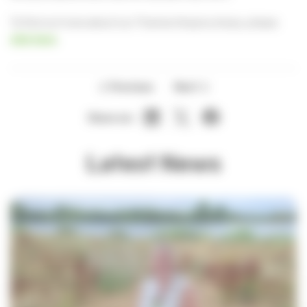
To find out more about our Thames Hospice shops, please
click here
.
Previous
Next
Share on:
Latest News