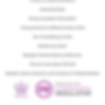
Privacy & cookie statements
General policies
Privacy & patient information
Young persons & children privacy notice
Our fundraising promise
Gender pay report
Manage communication preferences
Find out more about Gift Aid
Equality, equity, diversity, and inclusion at Thames Hospice