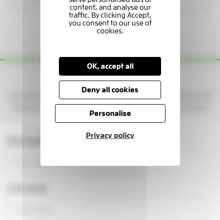
1 / 3
OK, accept all
Yes please — keep me updated!
Deny all cookies
Sign up to get news, stories, and ways to support patients and
families at the Hospice. You'll be part of a caring community
Personalise
making a real difference.
Privacy policy
First name
Last name