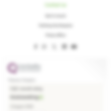
Contact us
Get in touch
Visiting the Hospice
Press office
Thames Hospice
CQC overall rating
Outstanding
3 August 2026