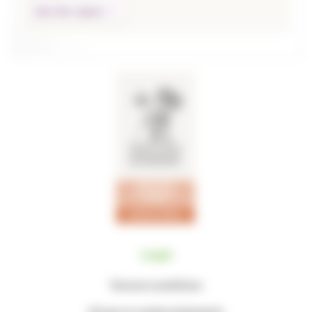
See the report
Legal
Terms & conditions