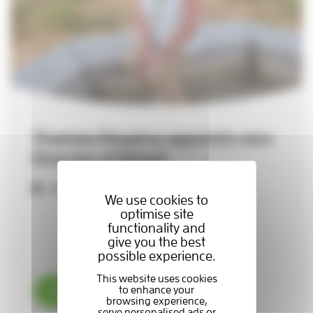
Thames Hospice appoints new
Director of Retail
29-07-2026
We use cookies to
optimise site
functionality and
give you the best
possible experience.
Read now