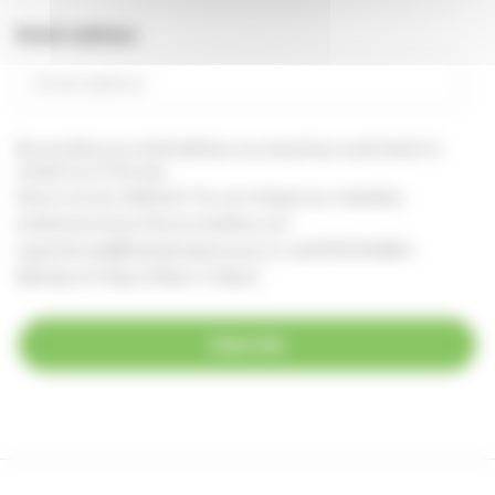
Email address
By providing your email address, you are giving us permission to
contact you in this way.
See our
privacy statement
You can change your marketing
preferences at any time, by emailing us at
supportercare@thameshospice.org.uk
or call 01753 848924
(Monday to Friday, 8.30am-4.30pm)
Subscribe