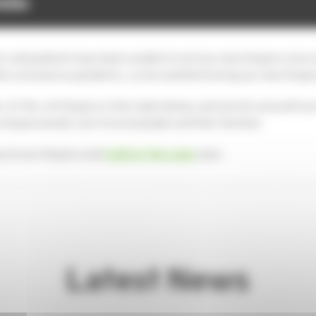
ing Matters
volunteering
s and patients have been unable to visit our new Hospice since
 the coronavirus pandemic, so we wanted to bring our new Hospic
ate-of-the-art Hospice in the video below, and see for yourself
ompassionate care to local people and their families.
u to our Hospice and
Café by the Lake
soon.
Latest News