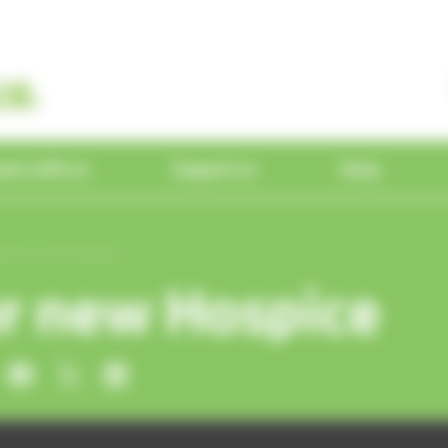
earn with us
Support us
Shop
ine
 people
 professionals
 facilities
unteer
unteer
dia
Our Hospice
Our services
Partnerships
Events
Trunks across
Find a shop
Tour our new Hospice
About
the Thames
Maidenhead
tnerships
r new Hospice
gement Team
a referral
our Education Centre
teer with us
teer with us
ducation &
Superdraw
Visiting the Hospice
Hospice at Home
ReSPECT
Upcoming events
Homestore
training
Daisy the In
Reading
g with Dying Podcast
d
ees
 with us
ur facilities
olunteer stories
olunteer stories
Café by the Lake
Inpatient care
Research
Past event photos
Courses
Memory
Superstore
 Star Radio
Meet our
Elephant
Specialist shops
p
ns & Ambassadors
n touch with volunteering
n touch with volunteering
Take a tour
Wellbeing & therapy servic
ducation &
Make a
Your donations
 in Hospices CIC
e shop
ry Fundraisers
Hospice shop
24-hour telephone advice 
evelopment
donation
Furniture