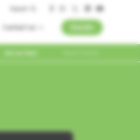
Search
Contact us
Donate
Get in touch
Join our team
News & events
Visiting the
Hospice
Compliments
Important
Contact us
Useful resources
Vacancies
Latest news
and Complaints
Meet our team
Supporter
information
Employee
Get in touch
Online resources
magazine
benefits
In the news
Safeguarding
How to find us
Dying Matters
Work
Press office
experience
Registered Manager
Blogs
es
Managing your information
line
Volunteer with