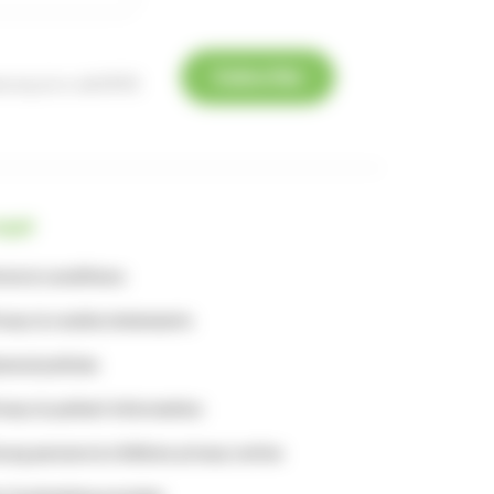
Subscribe
e.org.uk
or call 01753
egal
rms & conditions
ivacy & cookie statements
neral policies
ivacy & patient information
ung persons & children privacy notice