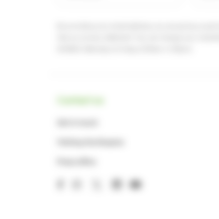
By providing your email address, you are giving us permi
See our
privacy statement
You can change your marketi
848924 (Monday to Friday, 8.30am-4.30pm)
Contact us
Get in touch
Visiting the Hospice
Press office