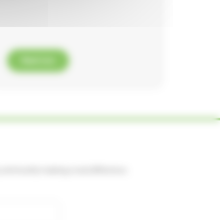
Read now
ng community making a real difference.