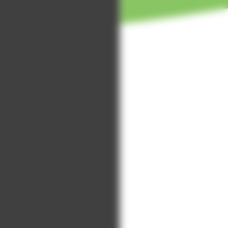
Annual Report
t
us
Living with
Our volunteer
Dying Podcast
Strategy 2024-2027
stories
Asian Star
Quality Account
Get in touch
Radio
with
Music in
volunteering
Hospices CIC
Upcoming
events
Past event
photos