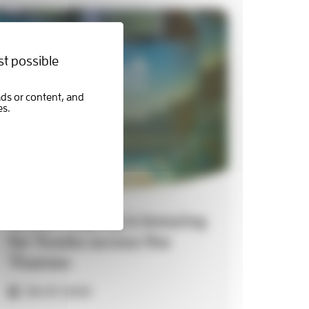
st possible
Something big is brewing
for Trunks across the
Thames
06-07-2026