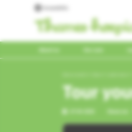
Please
Cookies management panel
Accessibility
note:
This
website
includes
an
accessibility
About us
Our care
L
system.
Press
Control-
Shop & donate
Who we are
For patients &
Education &
Get involved
Work with us
News
Onl
Our
For
Our
Vol
Vol
Me
About us
News & events
News
Latest news
F11
Hospice care for
Who we help
carers
development
Par
to
Tour you
Find a shop
About us
Trunks across the Thames
Vacancies
Latest news
all
Get a referral
eBay
Mana
Make 
Tour 
Volun
Volun
e
adjust
What we offer
Take a tour
the
Who we help
About education & training
Livin
Maidenhead Homestore
Hospice care for all
Superdraw
Meet our team
Supporter magazine
Vinte
Trust
Learn
Book o
Our v
Our v
Our history
Our services
website
27-01-2021
Share on:
Hospice stories
Get a referral
Courses
Hospice stories
Asian
Reading Superstore
What we offer
Daisy the In Memory Elephant
Employee benefits
In the news
Depo
Patro
Get i
Get i
to
Hospice videos
Health
E
the
Take a tour
Meet our Education &
Music
Specialist shops
Our history
Make a donation
Work experience
Press office
Onlin
Lotte
& photos
Insurance
D
visually
Development Team