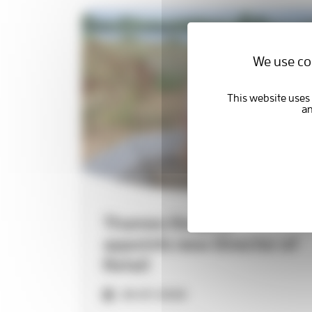
2027
Quality Account
We use coo
Thames Hospice
appoints new Director of
Retail
29-07-2026