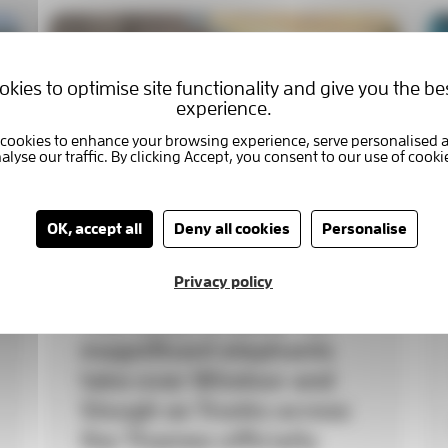
kies to optimise site functionality and give you the be
experience.
OK, accept all
Deny all cookies
Personalise
Privacy policy
THE HERD IS HERE! 90
magnificent elephants
take over Windsor and
Slough as Trunks across
the Thames officially