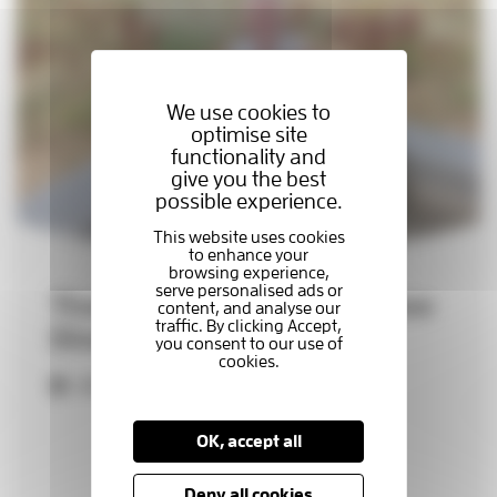
We use cookies to
optimise site
functionality and
give you the best
possible experience.
Thames Hospice appoints new
Director of Retail
29-07-2026
OK, accept all
Deny all cookies