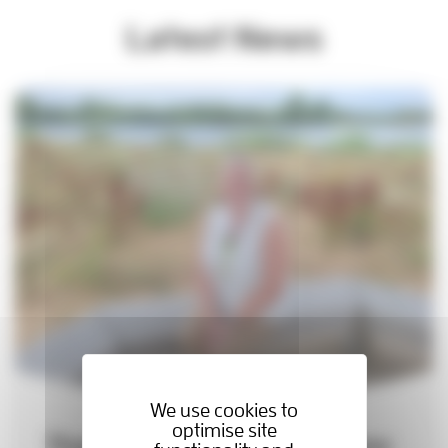
Latest News
We use cookies to
optimise site
Thames Hospice appoints new