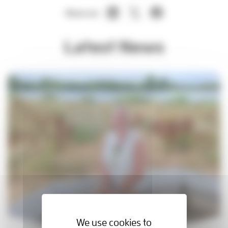
Share on:
Latest News
We use cookies to