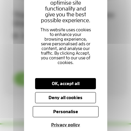
optimise site
functionality and
Thames Hospice appoints new
give you the best
possible experience.
Director of Retail
29-07-2026
Read now
OK, accept all
Deny all cookies
1 / 3
Personalise
Privacy policy