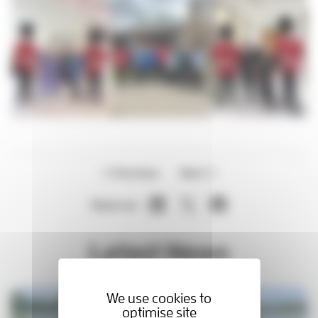
Previous
Next
Share on:
Latest News
We use cookies to
optimise site