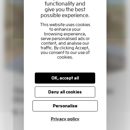
functionality and
give you the best
possible experience.
OK, accept all
Thames Hospice appoints new
Deny all cookies
Director of Retail
Personalise
29-07-2026
Privacy policy