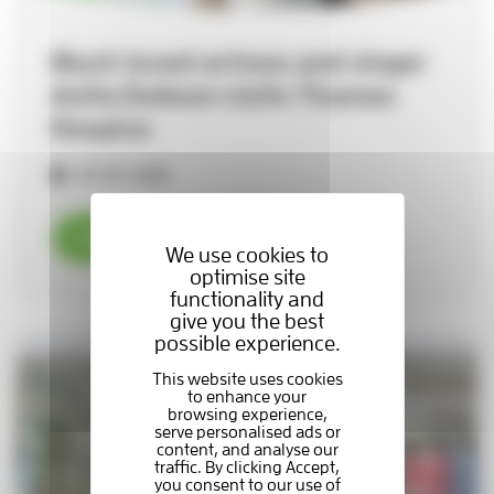
Much loved actress and singer
Anita Dobson visits Thames
Hospice
07-07-2021
Read now
We use cookies to
optimise site
functionality and
give you the best
possible experience.