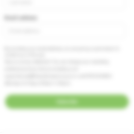
Email address
By providing your email address, you are giving us permission to
contact you in this way.
See our
privacy statement
You can change your marketing
preferences at any time, by emailing us at
supportercare@thameshospice.org.uk
or call 01753 848924
(Monday to Friday, 8.30am-4.30pm)
Subscribe