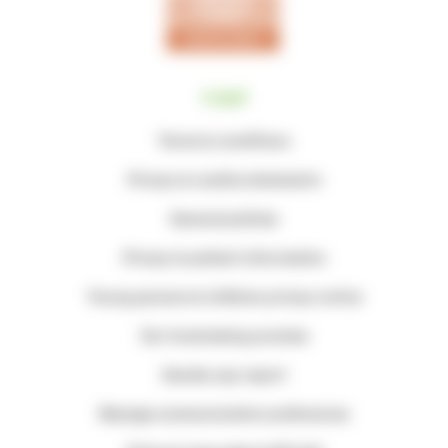
Legal
Terms & conditions
Privacy & cookie statements
General policies
Privacy & patient information
Young persons & children privacy notice
Our fundraising promise
Gender pay report
Manage communication preferences