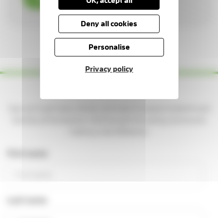
OK, accept all
Deny all cookies
1 / 3
Personalise
Privacy policy
Yes please — keep me updated!
Sign up to get news, stories, and ways to support patients and
families at the Hospice. You'll be part of a caring community
making a real difference.
First name
Last name