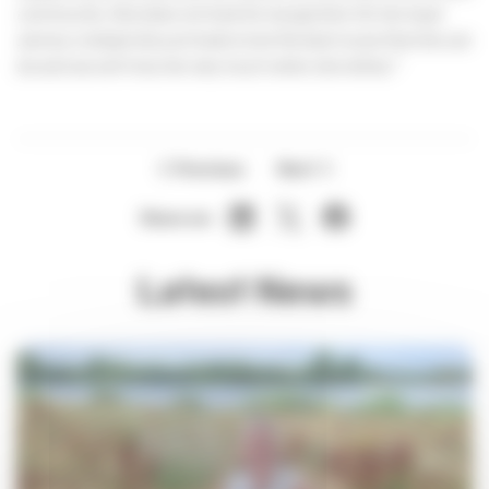
community. She does not look for recognition for her loyal
service; instead she just looks to be the best nurse that she can
be and we will miss her very much when she retires."
Previous
Next
Share on:
Latest News