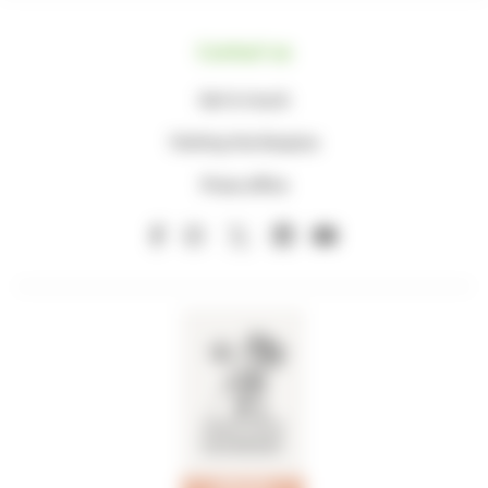
Contact us
Get in touch
Visiting the Hospice
Press office