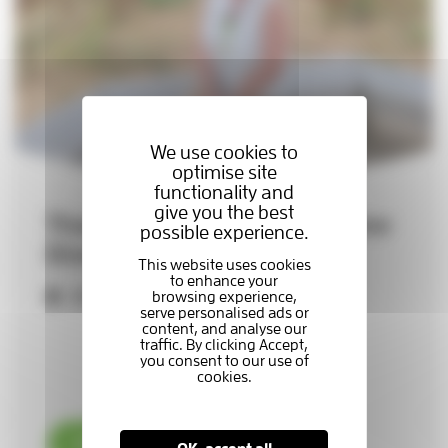
We use cookies to
optimise site
functionality and
give you the best
Thames Hospice appoints new
possible experience.
Director of Retail
29-07-2026
Read now