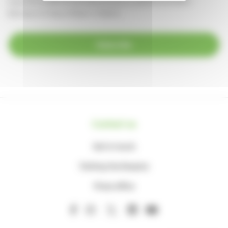
supportercare@thameshospice.org.uk
or call 01753 848924
(Monday to Friday, 8.30am-4.30pm)
Subscribe
Contact us
Get in touch
Visiting the Hospice
Press office