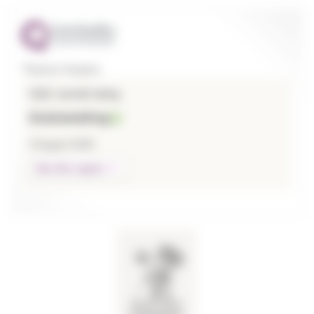
Thames Hospice
CQC overall rating
Outstanding
3 August 2026
See the report