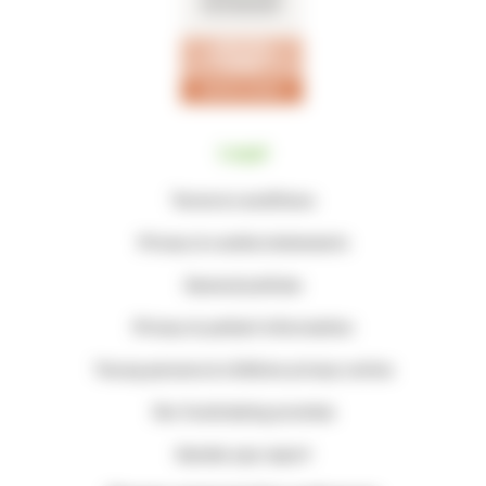
Legal
Terms & conditions
Privacy & cookie statements
General policies
Privacy & patient information
Young persons & children privacy notice
Our fundraising promise
Gender pay report