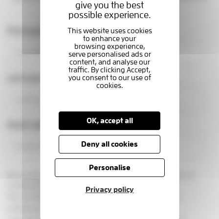
give you the best
making a real difference.
possible experience.
First name
Last name
OK, accept all
Email address
Deny all cookies
Personalise
By providing your email address, you are giving us permission to
contact you in this way.
Privacy policy
See our
privacy statement
You can change your marketing
preferences at any time, by emailing us at