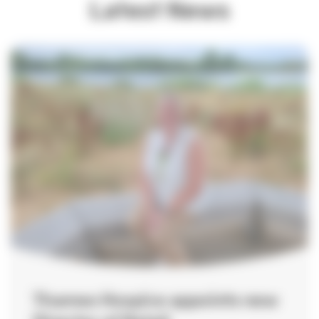
Latest News
Hosting your event
How to find us
Important information
Safeguarding
Registered Manager
Managing your information
Annual Report
Strategy 2024-2027
Quality Account
Thames Hospice appoints new