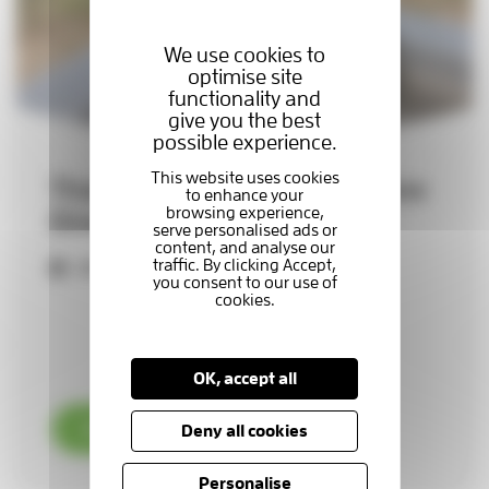
We use cookies to
optimise site
functionality and
give you the best
possible experience.
Thames Hospice appoints new
Director of Retail
29-07-2026
OK, accept all
Read now
Deny all cookies
Personalise