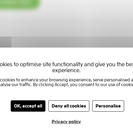
Connect here
Latest News
kies to optimise site functionality and give you the be
experience.
OK, accept all
Deny all cookies
Personalise
Privacy policy