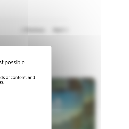
Previous
Next
st possible