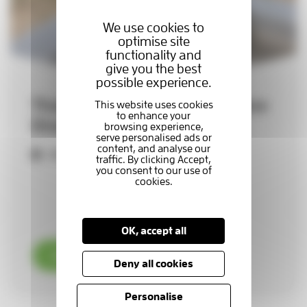
We use cookies to
optimise site
functionality and
give you the best
possible experience.
Thames Hospice appoints new
Director of Retail
29-07-2026
OK, accept all
Read now
Deny all cookies
Personalise