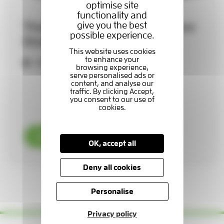
optimise site
functionality and
give you the best
Thames Hospice appoints new
possible experience.
Director of Retail
29-07-2026
Read now
OK, accept all
Deny all cookies
1 / 3
Personalise
Privacy policy