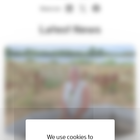
Share on:
Latest News
We use cookies to