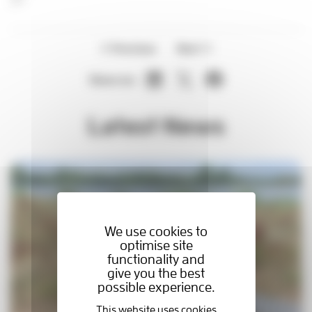
Previous
Next
Share on:
Latest News
We use cookies to
optimise site
functionality and
give you the best
possible experience.