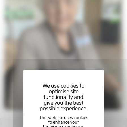
We use cookies to
optimise site
functionality and
give you the best
possible experience.