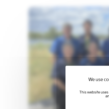
We use coo