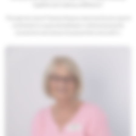
together and making a difference."
Hosting your event
How to find us
Important information
Through her role at Thames Hospice, Irene has found a way to
contribute to a cause she believes in while enjoying the
Safeguarding
connections and sense of purpose that come with it.
Registered Manager
Managing your information
Annual Report
Strategy 2024-2027
Quality Account