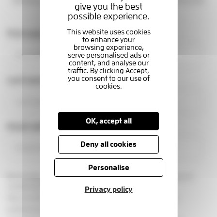
families at the Hospice. You'll be part of a caring community
give you the best
making a real difference.
possible experience.
First name
Last name
OK, accept all
Email address
Deny all cookies
Personalise
By providing your email address, you are giving us permission to
contact you in this way.
Privacy policy
See our
privacy statement
You can change your marketing
preferences at any time, by emailing us at