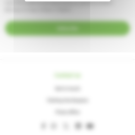
supportercare@thameshospice.org.uk
or call 01753 848924
(Monday to Friday, 8.30am-4.30pm)
Subscribe
Contact us
Get in touch
Visiting the Hospice
Press office