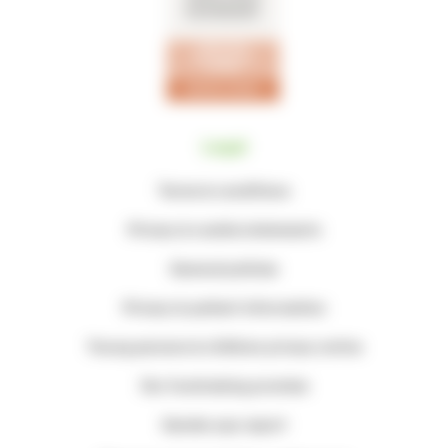
Legal
Terms & conditions
Privacy & cookie statements
General policies
Privacy & patient information
Young persons & children privacy notice
Our fundraising promise
Gender pay report