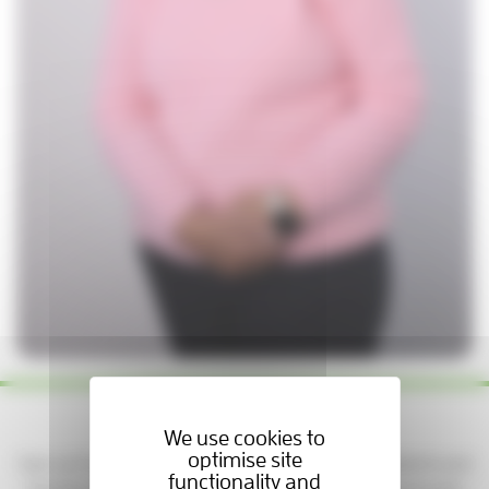
Yes please — keep me updated!
We use cookies to
optimise site
Sign up to get news, stories, and ways to support patients and
functionality and