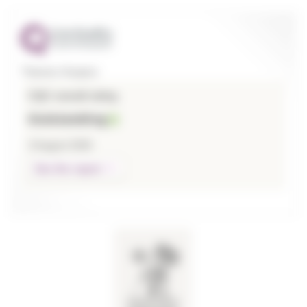
Thames Hospice
CQC overall rating
Outstanding
3 August 2026
See the report