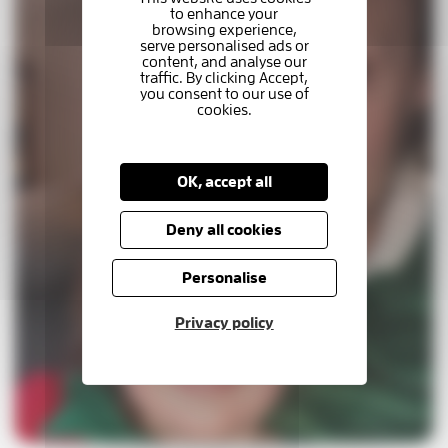
OK, accept all
Deny all cookies
Personalise
Privacy policy