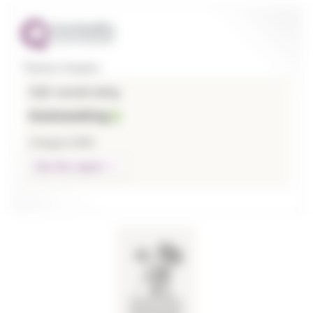
Thames Hospice
CQC overall rating
Outstanding
3 August 2026
See the report