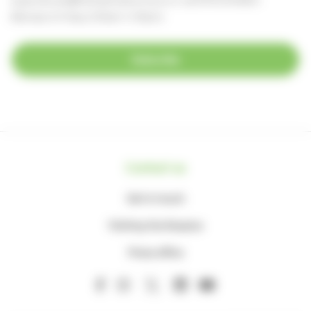
(Monday to Friday, 8.30am-4.30pm)
Subscribe
Contact us
Get in touch
Visiting the Hospice
Press office