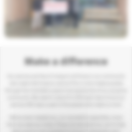
Make a difference
Our services are free of charge to all those in our community
who need vital hospice care but this is only made possible
through the charitable support and generosity of our amazing
community. We need to raise £44,000 each day to fund our
services 365 days a year to the people who need us most.
We’ve never needed you, our wonderful supporters, more
than we need you today. Please donate what you can to help
keep hospice care available for those in desperate need.