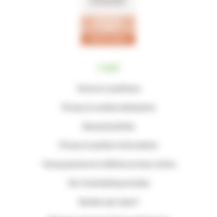
Legal
Terms & conditions
Privacy & cookie statements
General policies
Privacy & patient information
Young persons & children privacy notice
Our fundraising promise
Gender pay report