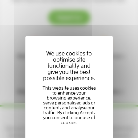
Support us
We use cookies to
Donate to us
Fundraise for us
optimise site
functionality and
give you the best
possible experience.
Shop with us
Play our lottery
Yes please — keep me updated!
Sign up to get news, stories, and ways to support patients and
families at the Hospice. You'll be part of a caring community