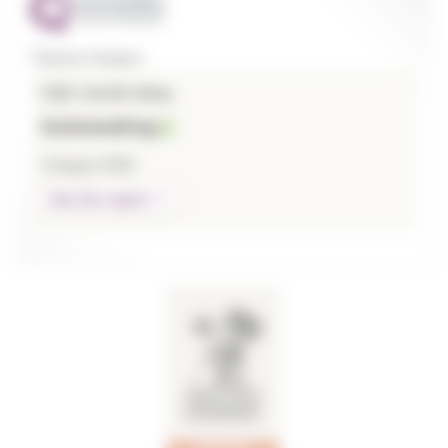
Thames Hospice
CQC overall rating
Outstanding
3 August 2026
See the report