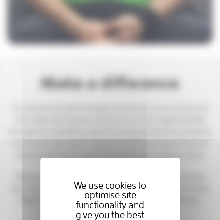
Make a difference
Our services are free of charge to all those in our community
who need vital hospice care but this is only made possible
through the charitable support and generosity of our amazing
community. We need to raise £44,000 each day to fund our
services 365 days a year to the people who need us most.
We’ve never needed you, our wonderful supporters, more
We use cookies to
than we need you today. Please donate what you can to help
optimise site
keep hospice care available for those in desperate need.
functionality and
give you the best