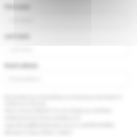
First name
Last name
Email address
By providing your email address, you are giving us permission to
contact you in this way.
See our
privacy statement
You can change your marketing
preferences at any time, by emailing us at
supportercare@thameshospice.org.uk
or call 01753 848924
(Monday to Friday, 8.30am-4.30pm)