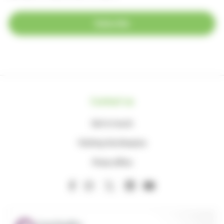
Subscribe
Contact us
Get in touch
Visiting the Hospice
Press office