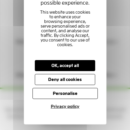
possible experience.
Support us
Donate to us
Fundraise for us
OK, accept all
Shop with us
Play our lottery
Deny all cookies
Personalise
Yes please — keep me updated!
Privacy policy
Sign up to get news, stories, and ways to support patients and
families at the Hospice. You'll be part of a caring community
making a real difference.