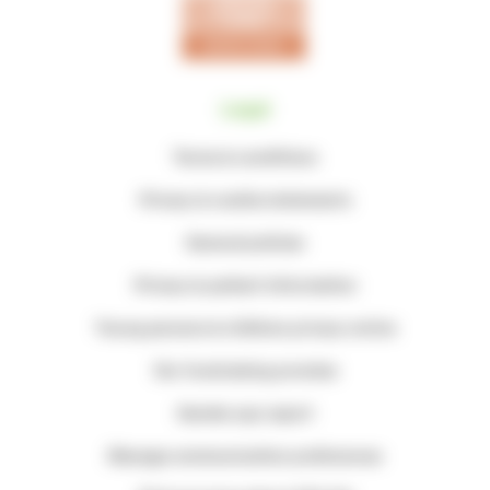
Legal
Terms & conditions
Privacy & cookie statements
General policies
Privacy & patient information
Young persons & children privacy notice
Our fundraising promise
Gender pay report
Manage communication preferences